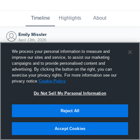
Timeline
Highlights
About
Emily Missler
April 13th, 2026
We process your personal information to measure and
improve our sites and service, to assist our marketing
campaigns and to provide personalised content and
advertising. By clicking the button on the right, you can
exercise your privacy rights. For more information see our
privacy notice
Cookie Policy
Do Not Sell My Personal Information
Reject All
Joined Hudl
Accept Cookies
13 April 2026