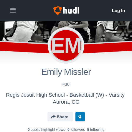
EM
Emily Missler
#30
Regis Jesuit High School - Basketball (W) - Varsity
Aurora, CO
Share
0
public highlight view
s
0
follower
s
5
following