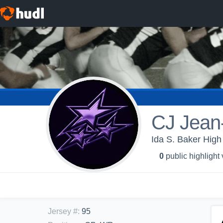
CJ Jean
Ida S. Baker High
0
public highlight
Jersey #
:
95