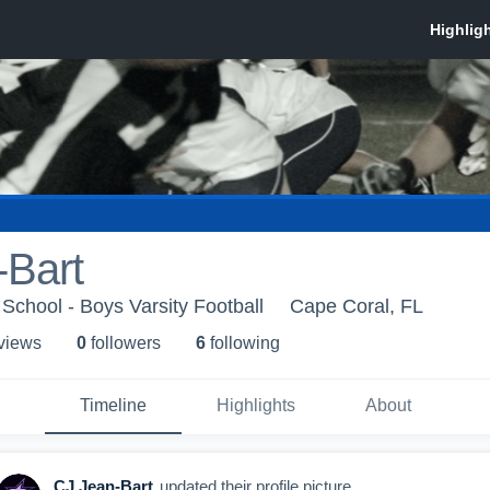
-Bart
 School - Boys Varsity Football
Cape Coral, FL
 view
s
0
follower
s
6
following
Timeline
Highlights
About
CJ Jean-Bart
updated their profile picture.