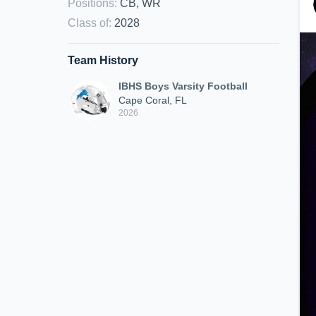
Positions
:
CB, WR
Class of
:
2028
Team History
IBHS Boys Varsity Football
Cape Coral, FL
2026