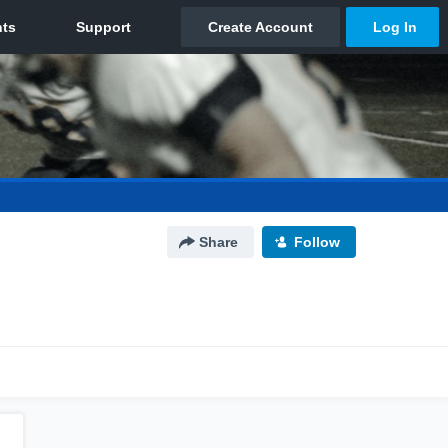
Share
Follow