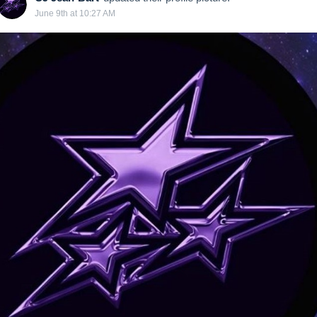
June 9th at 10:27 AM