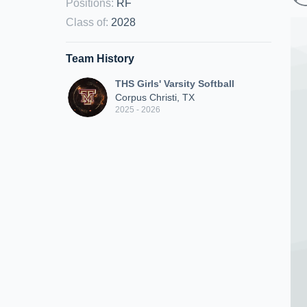
Positions
:
RF
Class of
:
2028
Team History
THS Girls' Varsity Softball
Corpus Christi, TX
2025 - 2026