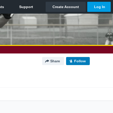
Share
Follow