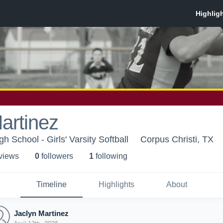
artinez
 School - Girls' Varsity Softball
Corpus Christi, TX
 view
s
0
follower
s
1
following
Timeline
Highlights
About
Jaclyn Martinez