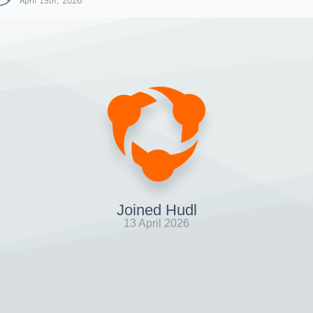
April 13th, 2026
Joined Hudl
13 April 2026