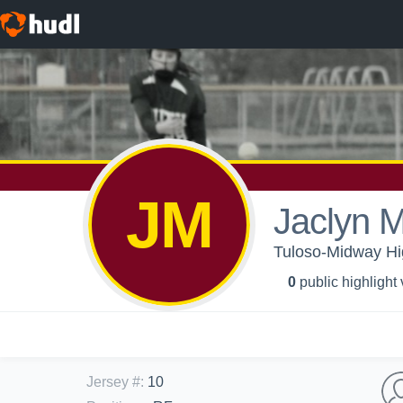
JM
Jaclyn M
Tuloso-Midway High
0
public highlight
Jersey #
:
10