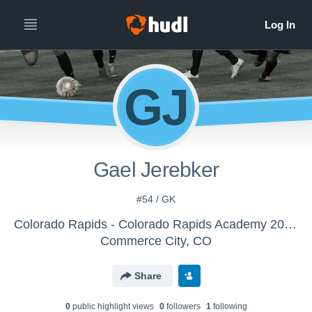
GJ
Gael Jerebker
#54 / GK
Colorado Rapids - Colorado Rapids Academy 2012s
Commerce City, CO
Share
0
public highlight view
s
0
follower
s
1
following