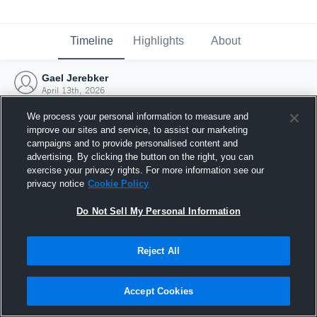
Timeline
Highlights
About
Gael Jerebker
April 13th, 2026
We process your personal information to measure and
improve our sites and service, to assist our marketing
campaigns and to provide personalised content and
advertising. By clicking the button on the right, you can
exercise your privacy rights. For more information see our
privacy notice
Cookie Policy
Do Not Sell My Personal Information
Reject All
Joined Hudl
Accept Cookies
13 April 2026