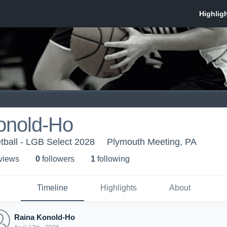
onold-Ho
tball - LGB Select 2028
Plymouth Meeting, PA
 view
s
0
follower
s
1
following
Timeline
Highlights
About
Raina Konold-Ho