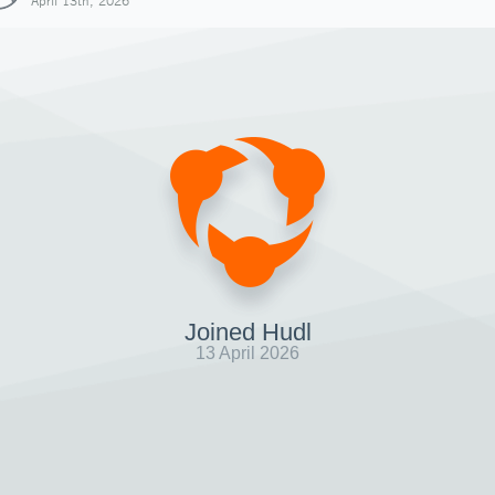
April 13th, 2026
Joined Hudl
13 April 2026