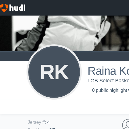
RK
Raina K
LGB Select Baske
0
public highlight
Jersey #
:
4