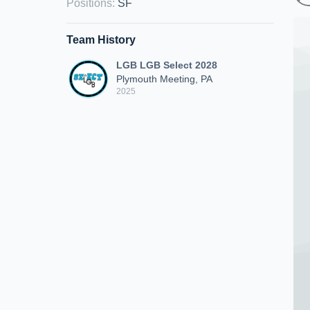
Positions
:
SF
Team History
LGB LGB Select 2028
Plymouth Meeting, PA
2025