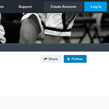
Share
Follow