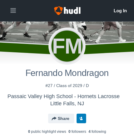
FM
Fernando Mondragon
#27 / Class of 2029 / D
Passaic Valley High School - Hornets Lacrosse
Little Falls, NJ
Share
0
public highlight view
s
0
follower
s
4
following