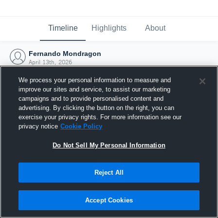
Timeline
Highlights
About
Fernando Mondragon
April 13th, 2026
We process your personal information to measure and
improve our sites and service, to assist our marketing
campaigns and to provide personalised content and
advertising. By clicking the button on the right, you can
exercise your privacy rights. For more information see our
privacy notice
Cookie Policy
Do Not Sell My Personal Information
Reject All
Joined Hudl
Accept Cookies
13 April 2026