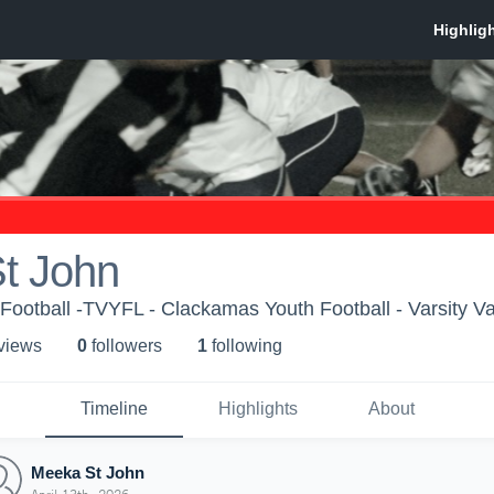
t John
ootball -TVYFL - Clackamas Youth Football - Varsity V
 view
s
0
follower
s
1
following
Timeline
Highlights
About
Meeka St John