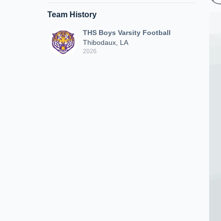
Team History
THS Boys Varsity Football
Thibodaux, LA
2026