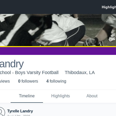
Landry
hool - Boys Varsity Football
Thibodaux, LA
 view
s
0
follower
s
4
following
Timeline
Highlights
About
Tyrelle Landry