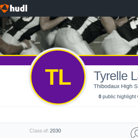
TL
Tyrelle 
Thibodaux High Sc
0
public highlight
Class of
:
2030