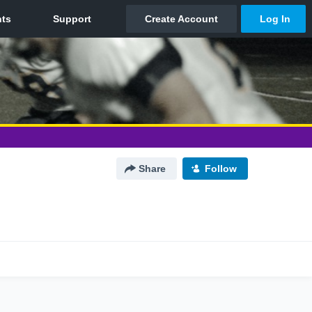
Share
Follow