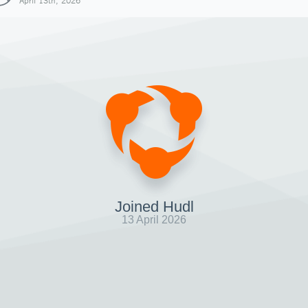
April 13th, 2026
Joined Hudl
13 April 2026