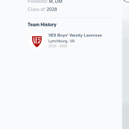
Positions
:
M, DM
Class of
:
2028
Team History
VES Boys' Varsity Lacrosse
Lynchburg, VA
2025 - 2026