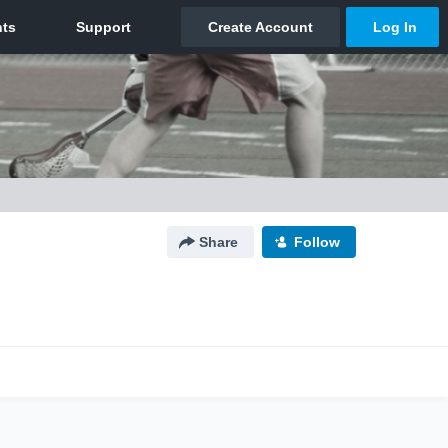
Share
Follow