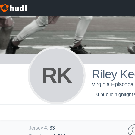
RK
Riley K
Virginia Episcopal
0
public highlight
Jersey #
:
33