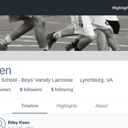
een
 School - Boys' Varsity Lacrosse
Lynchburg, VA
 view
s
0
follower
s
5
following
Timeline
Highlights
About
Riley Keen