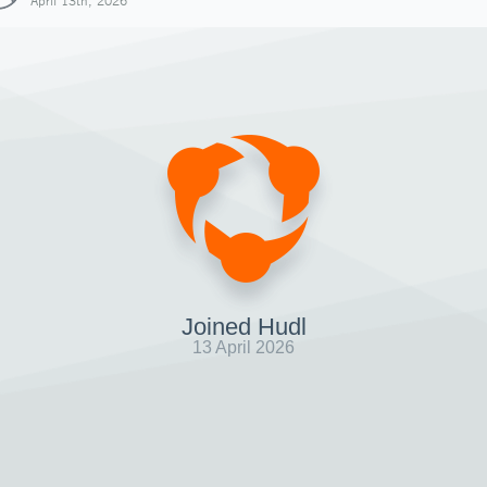
April 13th, 2026
Joined Hudl
13 April 2026