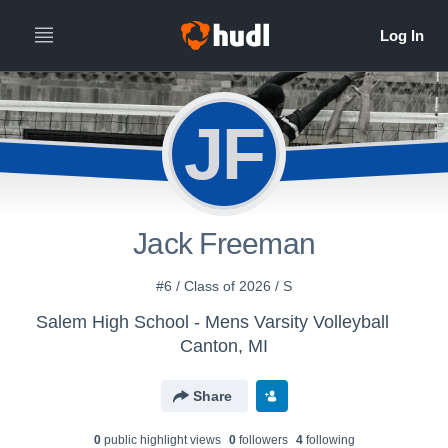
JF
Jack Freeman
#6 / Class of 2026 / S
Salem High School - Mens Varsity Volleyball
Canton, MI
Share
0
public highlight view
s
0
follower
s
4
following