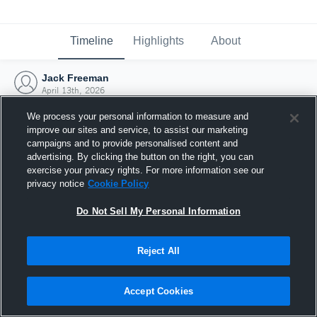
Timeline
Highlights
About
Jack Freeman
April 13th, 2026
We process your personal information to measure and
improve our sites and service, to assist our marketing
campaigns and to provide personalised content and
advertising. By clicking the button on the right, you can
exercise your privacy rights. For more information see our
privacy notice
Cookie Policy
Do Not Sell My Personal Information
Reject All
Joined Hudl
Accept Cookies
13 April 2026