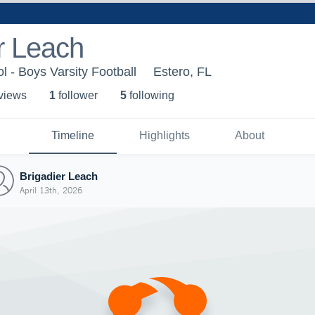
r Leach
l - Boys Varsity Football
Estero, FL
 view
s
1
follower
5
following
Timeline
Highlights
About
Brigadier Leach
April 13th, 2026