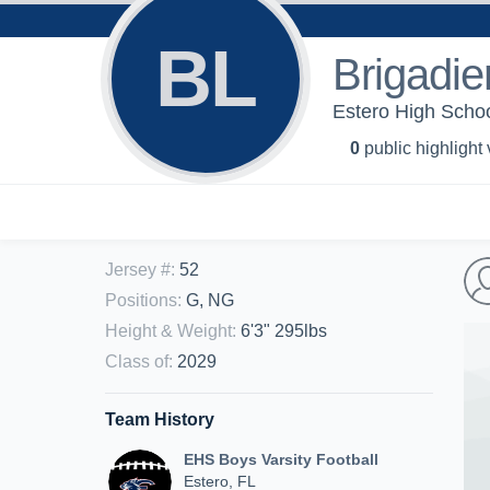
BL
Brigadie
Estero High Schoo
0
public highlight
Jersey #
:
52
Positions
:
G, NG
Height & Weight
:
6'3" 295lbs
Class of
:
2029
Team History
EHS Boys Varsity Football
Estero, FL