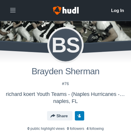
BS
Brayden Sherman
#76
richard koert Youth Teams - (Naples Hurricanes - PRPW) - MMO Canes
naples, FL
Share
0
public highlight view
s
0
follower
s
4
following