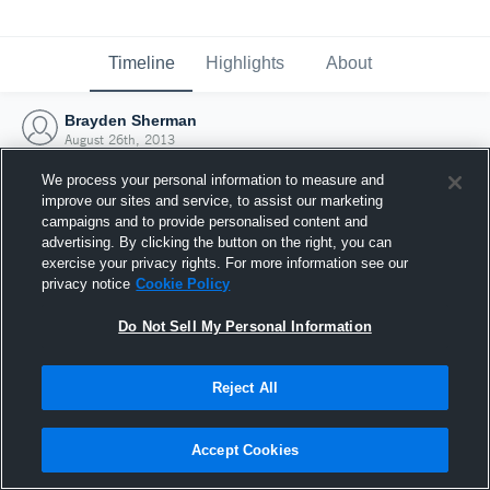
Timeline
Highlights
About
Brayden Sherman
August 26th, 2013
We process your personal information to measure and
improve our sites and service, to assist our marketing
campaigns and to provide personalised content and
advertising. By clicking the button on the right, you can
exercise your privacy rights. For more information see our
privacy notice
Cookie Policy
Do Not Sell My Personal Information
Reject All
Joined Hudl
Accept Cookies
26 August 2013