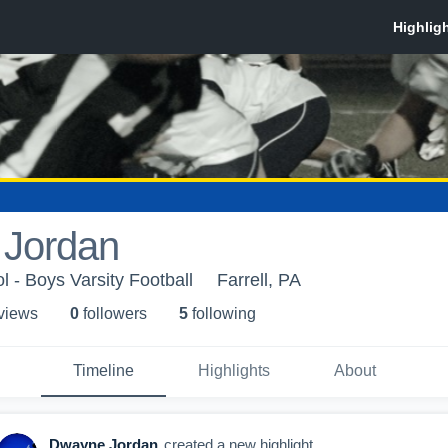
Jordan
l - Boys Varsity Football
Farrell, PA
 view
s
0
follower
s
5
following
Timeline
Highlights
About
Dwayne Jordan
created a new highlight.