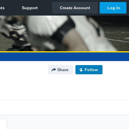
Share
Follow