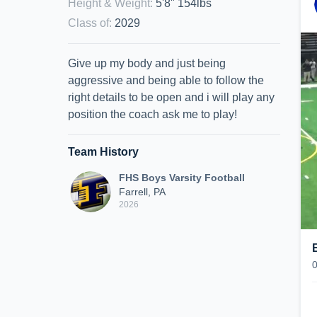
Height & Weight
:
5'8" 154lbs
Class of
:
2029
Give up my body and just being
aggressive and being able to follow the
right details to be open and i will play any
position the coach ask me to play!
Team History
FHS Boys Varsity Football
Farrell, PA
2026