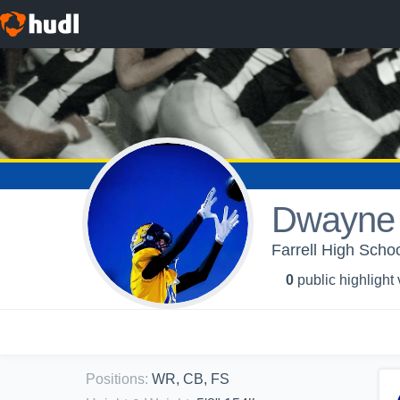
Dwayne 
Farrell High Schoo
0
public highlight
Positions
:
WR, CB, FS