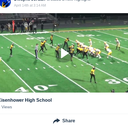
April 14th at 3:14 AM
Eisenhower High School
0
Views
Share