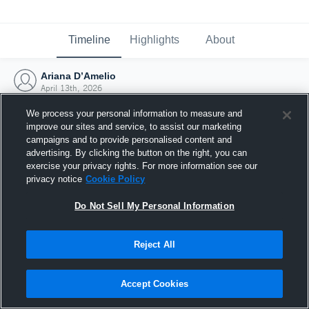
Timeline
Highlights
About
Ariana D’Amelio
April 13th, 2026
We process your personal information to measure and
improve our sites and service, to assist our marketing
campaigns and to provide personalised content and
advertising. By clicking the button on the right, you can
exercise your privacy rights. For more information see our
privacy notice
Cookie Policy
Do Not Sell My Personal Information
Reject All
Joined Hudl
Accept Cookies
13 April 2026