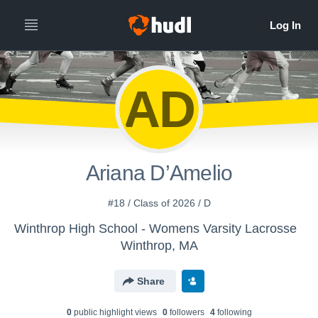
AD
Ariana D’Amelio
#18 / Class of 2026 / D
Winthrop High School - Womens Varsity Lacrosse
Winthrop, MA
Share
0
public highlight view
s
0
follower
s
4
following