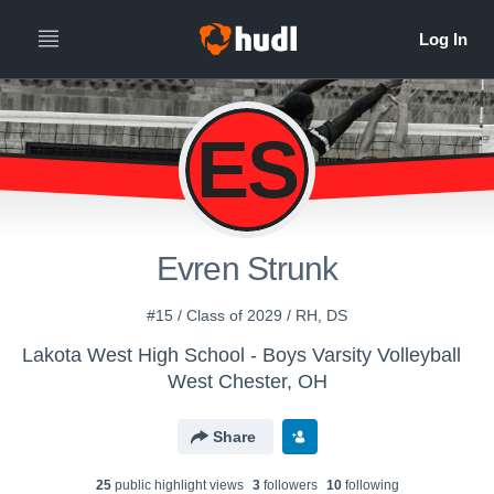
ES
Evren Strunk
#15 / Class of 2029 / RH, DS
Lakota West High School - Boys Varsity Volleyball
West Chester, OH
Share
25
public highlight view
s
3
follower
s
10
following