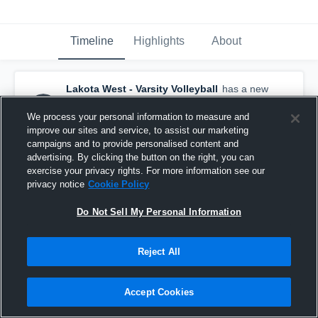
Timeline
Highlights
About
Lakota West - Varsity Volleyball
has a new
highlight.
— with
Broadus Johnson
and
7
other
s
We process your personal information to measure and
May 4th at 12:12 AM
improve our sites and service, to assist our marketing
campaigns and to provide personalised content and
advertising. By clicking the button on the right, you can
exercise your privacy rights. For more information see our
privacy notice
Cookie Policy
Do Not Sell My Personal Information
Reject All
Accept Cookies