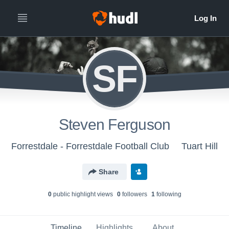
SF
Steven Ferguson
Forrestdale - Forrestdale Football Club
Tuart Hill
Share
0
public highlight view
s
0
follower
s
1
following
Timeline
Highlights
About