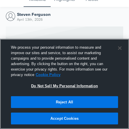
Steven Ferguson
April 13th, 2026
We process your personal information to measure and
improve our sites and service, to assist our marketing
campaigns and to provide personalised content and
advertising. By clicking the button on the right, you can
exercise your privacy rights. For more information see our
privacy notice
Cookie Policy
Do Not Sell My Personal Information
Joined Hudl
Reject All
13 April 2026
Accept Cookies