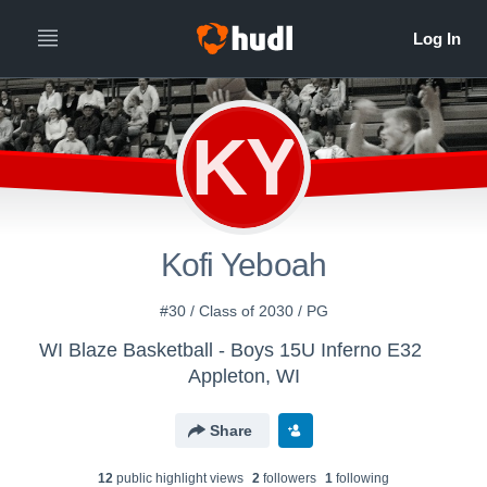
KY
Kofi Yeboah
#30 / Class of 2030 / PG
WI Blaze Basketball - Boys 15U Inferno E32
Appleton, WI
Share
12
public highlight view
s
2
follower
s
1
following