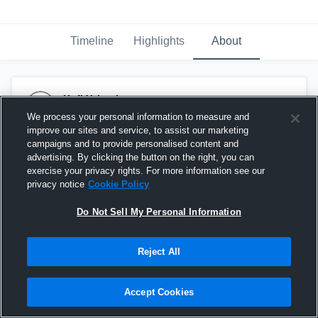
Timeline
Highlights
About
Kofi Yeboah
June 20th at 2:57 AM
We process your personal information to measure and
improve our sites and service, to assist our marketing
campaigns and to provide personalised content and
advertising. By clicking the button on the right, you can
exercise your privacy rights. For more information see our
privacy notice
Cookie Policy
Do Not Sell My Personal Information
Reject All
Accept Cookies