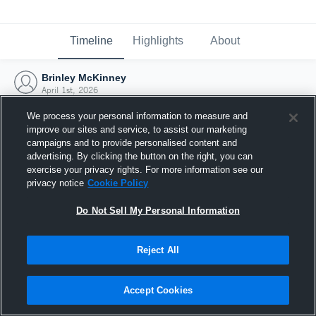
Timeline
Highlights
About
Brinley McKinney
April 1st, 2026
We process your personal information to measure and
improve our sites and service, to assist our marketing
campaigns and to provide personalised content and
advertising. By clicking the button on the right, you can
exercise your privacy rights. For more information see our
privacy notice
Cookie Policy
Do Not Sell My Personal Information
Reject All
Joined Hudl
Accept Cookies
1 April 2026