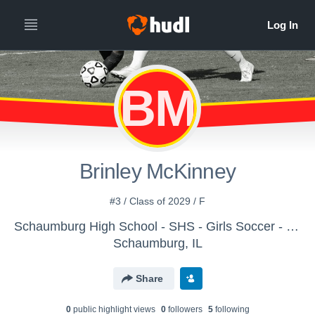
BM
Brinley McKinney
#3 / Class of 2029 / F
Schaumburg High School - SHS - Girls Soccer - JV1
Schaumburg, IL
Share
0
public highlight view
s
0
follower
s
5
following