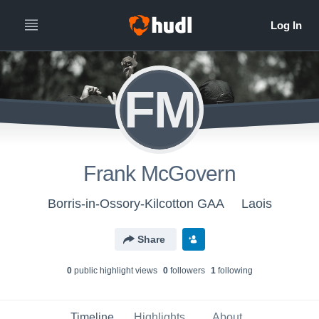
FM
Frank McGovern
Borris-in-Ossory-Kilcotton GAA
Laois
Share
0
public highlight view
s
0
follower
s
1
following
Timeline
Highlights
About