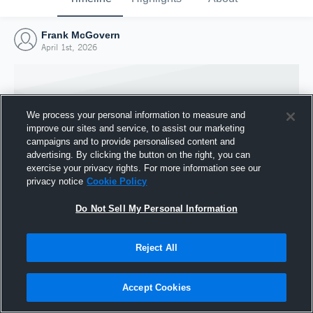
Frank McGovern
April 1st, 2026
We process your personal information to measure and
improve our sites and service, to assist our marketing
campaigns and to provide personalised content and
advertising. By clicking the button on the right, you can
exercise your privacy rights. For more information see our
privacy notice
Cookie Policy
Do Not Sell My Personal Information
Joined Hudl
Reject All
1 April 2026
Accept Cookies