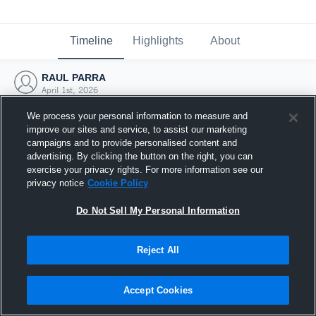
Timeline
Highlights
About
RAUL PARRA
April 1st, 2026
We process your personal information to measure and
improve our sites and service, to assist our marketing
campaigns and to provide personalised content and
advertising. By clicking the button on the right, you can
exercise your privacy rights. For more information see our
privacy notice
Cookie Policy
Do Not Sell My Personal Information
Reject All
Joined Hudl
Accept Cookies
1 April 2026