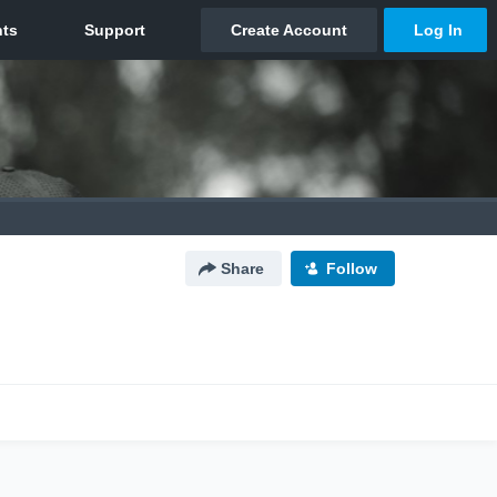
Share
Follow