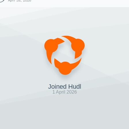
April 1st, 2026
Joined Hudl
1 April 2026