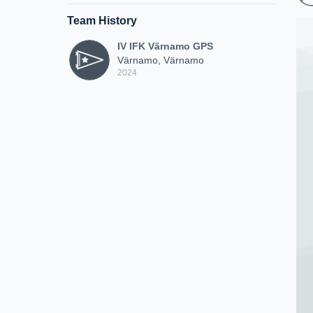
Team History
IV IFK Värnamo GPS
Värnamo, Värnamo
2024