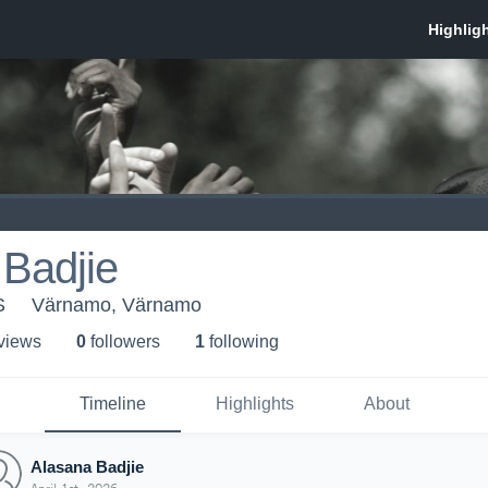
Badjie
S
Värnamo, Värnamo
 view
s
0
follower
s
1
following
Timeline
Highlights
About
Alasana Badjie