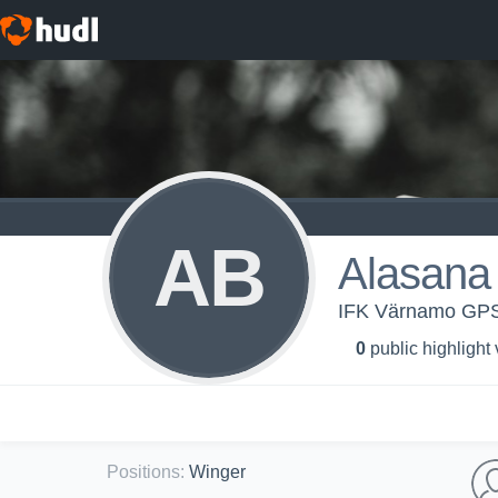
AB
Alasana 
IFK Värnamo GP
0
public highlight
Positions
:
Winger