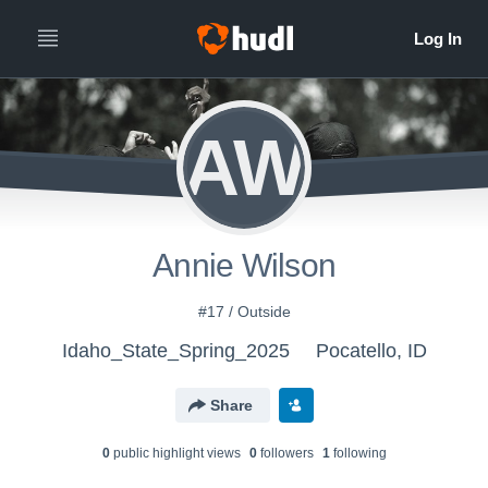
AW
Annie Wilson
#17 / Outside
Idaho_State_Spring_2025
Pocatello, ID
Share
0
public highlight view
s
0
follower
s
1
following