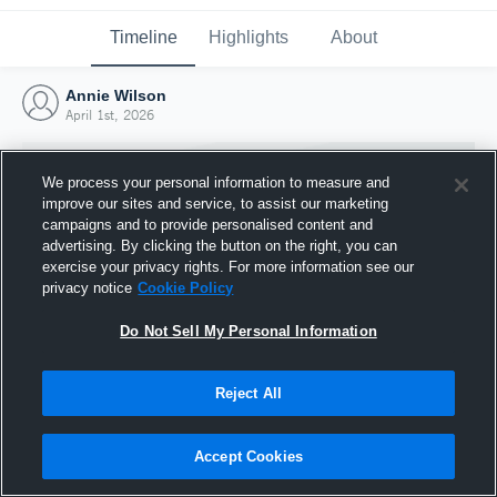
Timeline
Highlights
About
Annie Wilson
April 1st, 2026
We process your personal information to measure and
improve our sites and service, to assist our marketing
campaigns and to provide personalised content and
advertising. By clicking the button on the right, you can
exercise your privacy rights. For more information see our
privacy notice
Cookie Policy
Do Not Sell My Personal Information
Reject All
Joined Hudl
1 April 2026
Accept Cookies