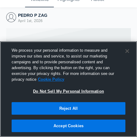
PEDRO P ZAG
April 1st, 2026
We process your personal information to measure and
improve our sites and service, to assist our marketing
campaigns and to provide personalised content and
advertising. By clicking the button on the right, you can
exercise your privacy rights. For more information see our
privacy notice
Cookie Policy
Do Not Sell My Personal Information
Joined Hudl
Reject All
1 April 2026
Accept Cookies