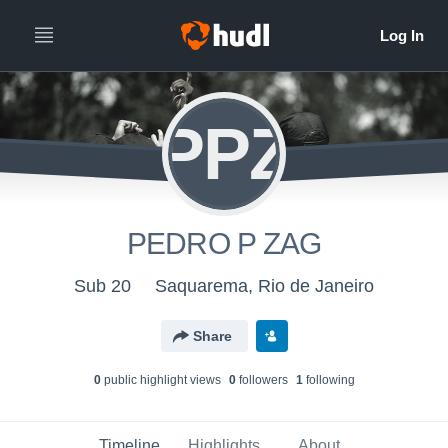
PPZ
PEDRO P ZAG
Sub 20
Saquarema, Rio de Janeiro
Share
0
public highlight view
s
0
follower
s
1
following
Timeline
Highlights
About