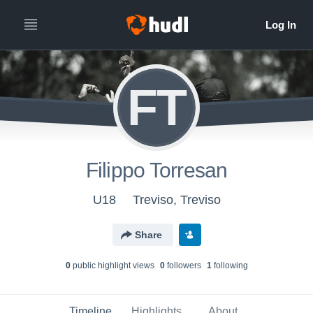
FT
Filippo Torresan
U18
Treviso, Treviso
Share
0
public highlight view
s
0
follower
s
1
following
Timeline
Highlights
About