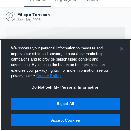
Filippo Torresan
April 1st, 2026
We process your personal information to measure and
improve our sites and service, to assist our marketing
campaigns and to provide personalised content and
advertising. By clicking the button on the right, you can
exercise your privacy rights. For more information see our
privacy notice
Cookie Policy
Do Not Sell My Personal Information
Joined Hudl
Reject All
1 April 2026
Accept Cookies