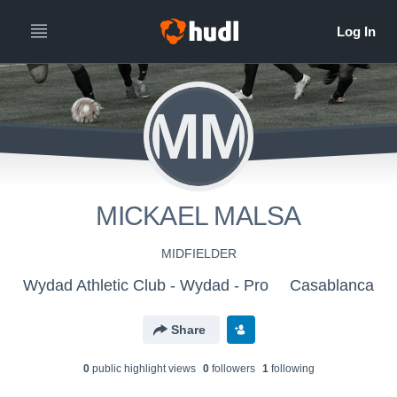
MM
MICKAEL MALSA
MIDFIELDER
Wydad Athletic Club - Wydad - Pro
Casablanca
Share
0
public highlight view
s
0
follower
s
1
following