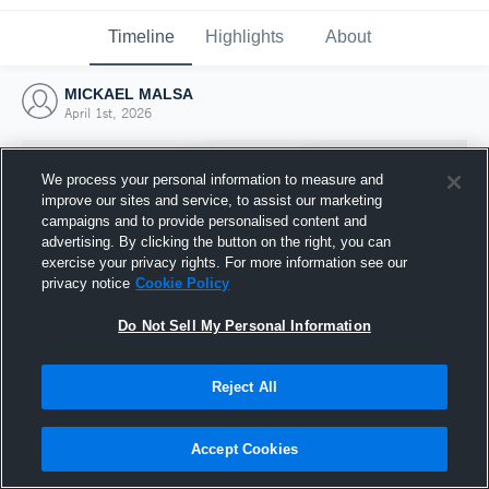
Timeline
Highlights
About
MICKAEL MALSA
April 1st, 2026
We process your personal information to measure and
improve our sites and service, to assist our marketing
campaigns and to provide personalised content and
advertising. By clicking the button on the right, you can
exercise your privacy rights. For more information see our
privacy notice
Cookie Policy
Do Not Sell My Personal Information
Reject All
Joined Hudl
1 April 2026
Accept Cookies