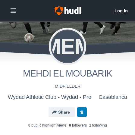
MEM
MEHDI EL MOUBARIK
MIDFIELDER
Wydad Athletic Club - Wydad - Pro
Casablanca
Share
0
public highlight view
s
0
follower
s
1
following