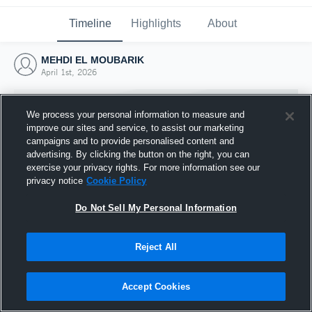
Timeline
Highlights
About
MEHDI EL MOUBARIK
April 1st, 2026
We process your personal information to measure and
improve our sites and service, to assist our marketing
campaigns and to provide personalised content and
advertising. By clicking the button on the right, you can
exercise your privacy rights. For more information see our
privacy notice
Cookie Policy
Do Not Sell My Personal Information
Reject All
Joined Hudl
1 April 2026
Accept Cookies