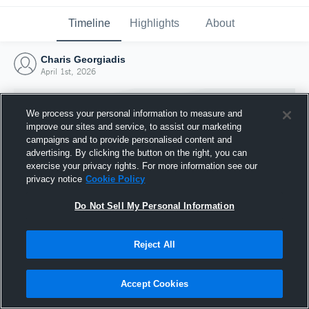
Timeline
Highlights
About
Charis Georgiadis
April 1st, 2026
We process your personal information to measure and
improve our sites and service, to assist our marketing
campaigns and to provide personalised content and
advertising. By clicking the button on the right, you can
exercise your privacy rights. For more information see our
privacy notice
Cookie Policy
Do Not Sell My Personal Information
Reject All
Joined Hudl
1 April 2026
Accept Cookies