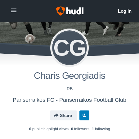
CG
Charis Georgiadis
RB
Panserraikos FC - Panserraikos Football Club
Share
0
public highlight view
s
0
follower
s
1
following