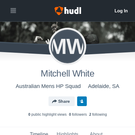
MW
Mitchell White
Australian Mens HP Squad
Adelaide, SA
Share
0
public highlight view
s
0
follower
s
2
following
Timeline
Highlights
About