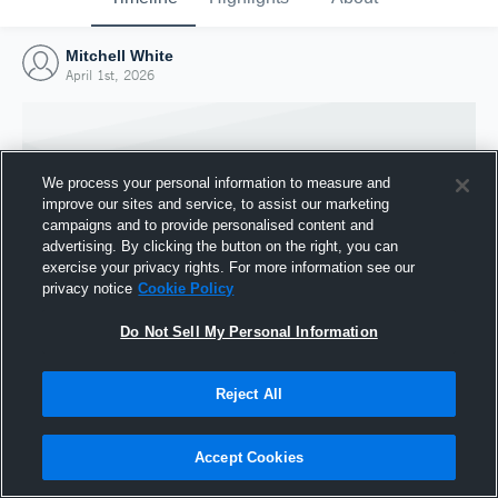
Mitchell White
April 1st, 2026
We process your personal information to measure and
improve our sites and service, to assist our marketing
campaigns and to provide personalised content and
advertising. By clicking the button on the right, you can
exercise your privacy rights. For more information see our
privacy notice
Cookie Policy
Do Not Sell My Personal Information
Joined Hudl
Reject All
1 April 2026
Accept Cookies