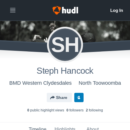
SH
Steph Hancock
BMD Western Clydesdales
North Toowoomba
Share
0
public highlight view
s
0
follower
s
2
following
Timeline
Highlights
About