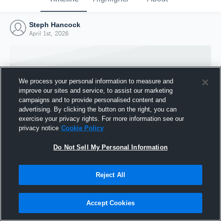
Steph Hancock
April 1st, 2026
We process your personal information to measure and
improve our sites and service, to assist our marketing
campaigns and to provide personalised content and
advertising. By clicking the button on the right, you can
exercise your privacy rights. For more information see our
privacy notice
Cookie Policy
Do Not Sell My Personal Information
Joined Hudl
Reject All
1 April 2026
Accept Cookies