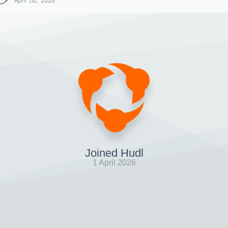
April 1st, 2026
Joined Hudl
1 April 2026