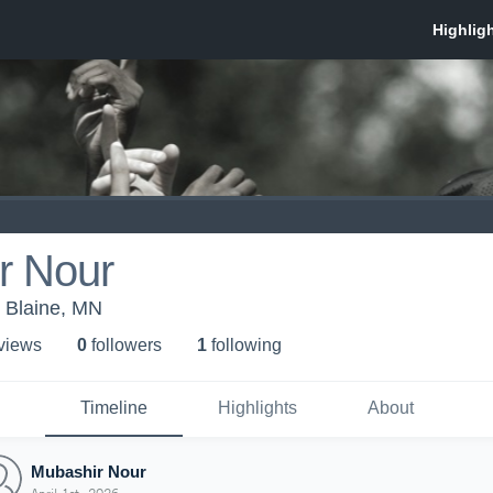
r Nour
Blaine, MN
 view
s
0
follower
s
1
following
Timeline
Highlights
About
Mubashir Nour