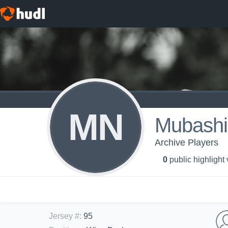
MN
Mubashi
Archive Players
0
public highlight
Jersey #
:
95