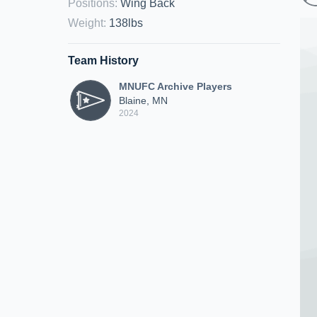
Positions
:
Wing Back
Weight
:
138lbs
Team History
MNUFC Archive Players
Blaine, MN
2024