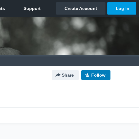
Share
Follow