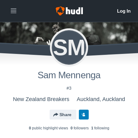
SM
Sam Mennenga
#3
New Zealand Breakers
Auckland, Auckland
Share
0
public highlight view
s
0
follower
s
1
following