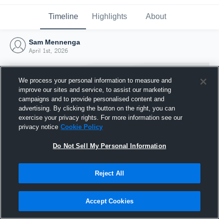
Timeline
Highlights
About
Sam Mennenga
April 1st, 2026
We process your personal information to measure and
improve our sites and service, to assist our marketing
campaigns and to provide personalised content and
advertising. By clicking the button on the right, you can
exercise your privacy rights. For more information see our
privacy notice
Cookie Policy
Do Not Sell My Personal Information
Reject All
Joined Hudl
1 April 2026
Accept Cookies