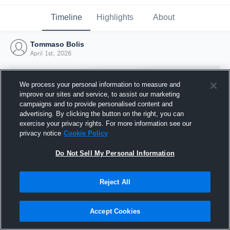
Timeline
Highlights
About
Tommaso Bolis
April 1st, 2026
We process your personal information to measure and
improve our sites and service, to assist our marketing
campaigns and to provide personalised content and
advertising. By clicking the button on the right, you can
exercise your privacy rights. For more information see our
privacy notice
Cookie Policy
Do Not Sell My Personal Information
Reject All
Joined Hudl
1 April 2026
Accept Cookies