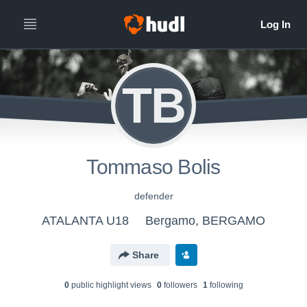
TB
Tommaso Bolis
defender
ATALANTA U18
Bergamo, BERGAMO
Share
0
public highlight view
s
0
follower
s
1
following