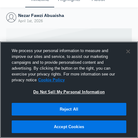
Nezar Fawzi Abuaisha
April 1st, 2026
We process your personal information to measure and
improve our sites and service, to assist our marketing
campaigns and to provide personalised content and
advertising. By clicking the button on the right, you can
exercise your privacy rights. For more information see our
privacy notice
Cookie Policy
Do Not Sell My Personal Information
Joined Hudl
Reject All
1 April 2026
Accept Cookies