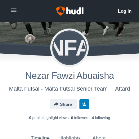
NFA
Nezar Fawzi Abuaisha
Malta Futsal - Malta Futsal Senior Team
Attard
Share
0
public highlight view
s
0
follower
s
4
following
Timeline
Highlights
About