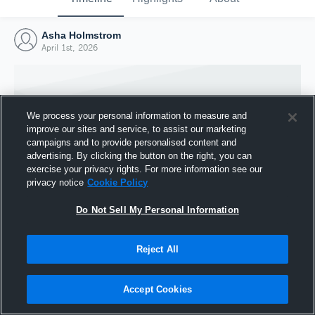
Asha Holmstrom
April 1st, 2026
We process your personal information to measure and
improve our sites and service, to assist our marketing
campaigns and to provide personalised content and
advertising. By clicking the button on the right, you can
exercise your privacy rights. For more information see our
privacy notice
Cookie Policy
Do Not Sell My Personal Information
Joined Hudl
Reject All
1 April 2026
Accept Cookies