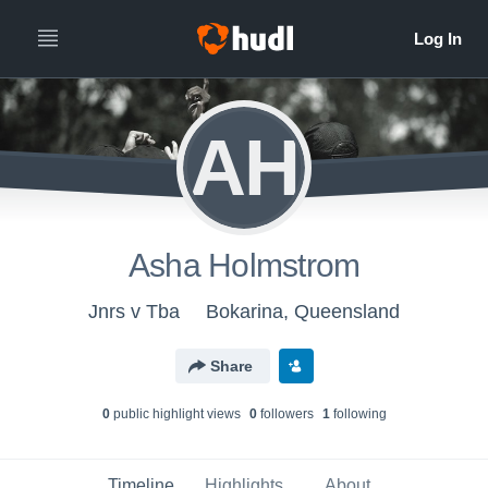
AH
Asha Holmstrom
Jnrs v Tba
Bokarina, Queensland
Share
0
public highlight view
s
0
follower
s
1
following
Timeline
Highlights
About