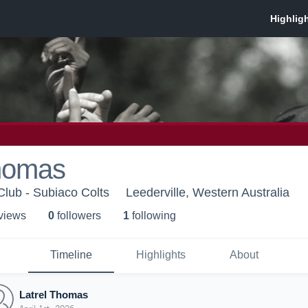
Thomas
Club - Subiaco Colts
Leederville, Western Australia
 view
s
0
follower
s
1
following
Timeline
Highlights
About
Latrel Thomas