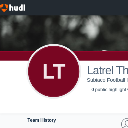
LT
Latrel 
Subiaco Football 
0
public highlight
Team History