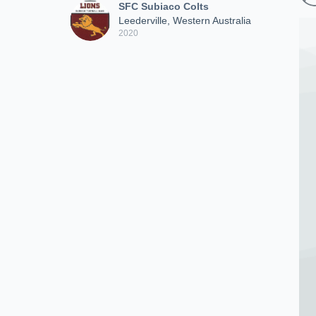
SFC Subiaco Colts
Leederville, Western Australia
2020