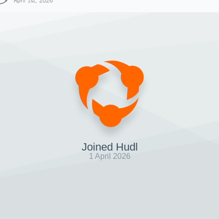
April 1st, 2026
Joined Hudl
1 April 2026