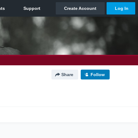
Share
Follow