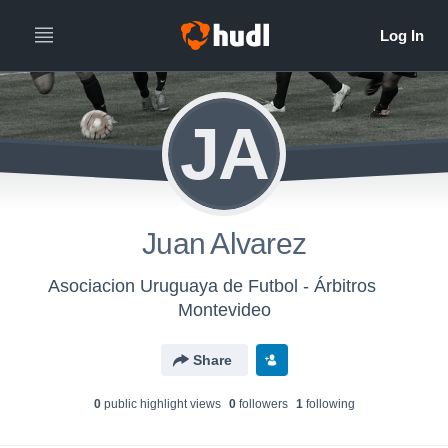
JA
Juan Alvarez
Asociacion Uruguaya de Futbol - Árbitros
Montevideo
Share
0
public highlight view
s
0
follower
s
1
following