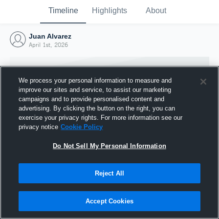
Timeline
Highlights
About
Juan Alvarez
April 1st, 2026
We process your personal information to measure and
improve our sites and service, to assist our marketing
campaigns and to provide personalised content and
advertising. By clicking the button on the right, you can
exercise your privacy rights. For more information see our
privacy notice
Cookie Policy
Do Not Sell My Personal Information
Reject All
Joined Hudl
1 April 2026
Accept Cookies