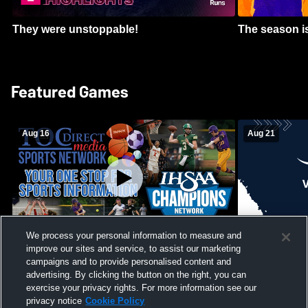
They were unstoppable!
The season is
Featured Games
Aug 16
Aug 21
We process your personal information to measure and
improve our sites and service, to assist our marketing
Girls Volleyball - South Putnam vs
Mount Vernon
Vincennes Lincoln
campaigns and to provide personalised content and
School Mens 
advertising. By clicking the button on the right, you can
exercise your privacy rights. For more information see our
privacy notice
Cookie Policy