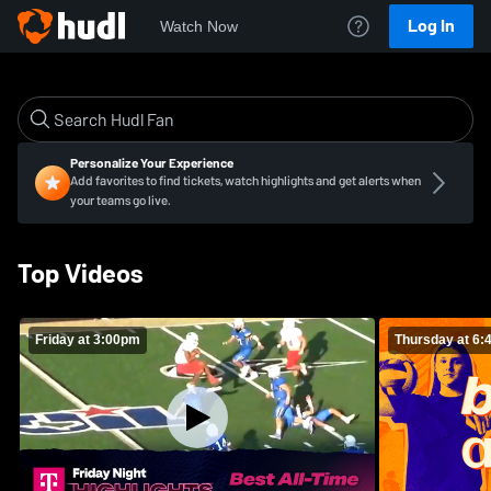
Log In
Watch Now
Personalize Your Experience
Add favorites to find tickets, watch highlights and get alerts when
your teams go live.
Top Videos
Friday at 3:00pm
Thursday at 6