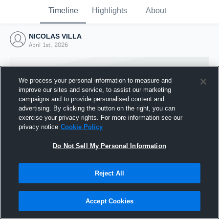
Timeline
Highlights
About
NICOLAS VILLA
April 1st, 2026
We process your personal information to measure and
improve our sites and service, to assist our marketing
campaigns and to provide personalised content and
advertising. By clicking the button on the right, you can
exercise your privacy rights. For more information see our
privacy notice
Cookie Policy
Do Not Sell My Personal Information
Reject All
Joined Hudl
1 April 2026
Accept Cookies