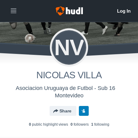
NV
NICOLAS VILLA
Asociacion Uruguaya de Futbol - Sub 16
Montevideo
Share
0
public highlight view
s
0
follower
s
1
following