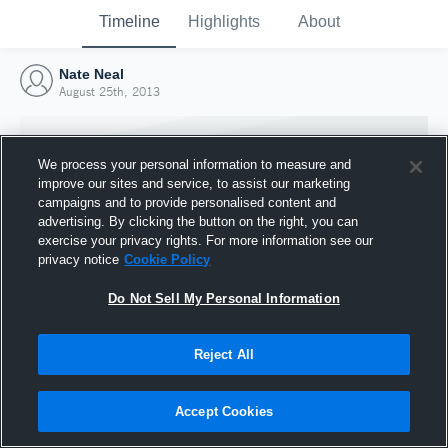
Timeline
Highlights
About
Nate Neal
August 25th, 2013
We process your personal information to measure and
improve our sites and service, to assist our marketing
campaigns and to provide personalised content and
advertising. By clicking the button on the right, you can
exercise your privacy rights. For more information see our
privacy notice
Cookie Policy
Do Not Sell My Personal Information
Reject All
Joined Hudl
25 August 2013
Accept Cookies