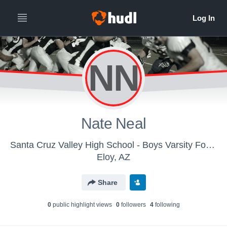
NN
Nate Neal
Santa Cruz Valley High School - Boys Varsity Football
Eloy, AZ
Share
0
public highlight view
s
0
follower
s
4
following