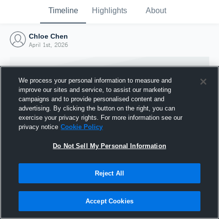
Timeline
Highlights
About
Chloe Chen
April 1st, 2026
We process your personal information to measure and
improve our sites and service, to assist our marketing
campaigns and to provide personalised content and
advertising. By clicking the button on the right, you can
exercise your privacy rights. For more information see our
privacy notice
Cookie Policy
Do Not Sell My Personal Information
Reject All
Joined Hudl
1 April 2026
Accept Cookies