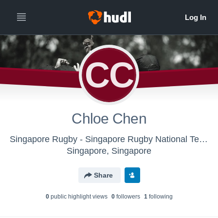
CC
Chloe Chen
Singapore Rugby - Singapore Rugby National Team
Singapore, Singapore
Share
0
public highlight view
s
0
follower
s
1
following