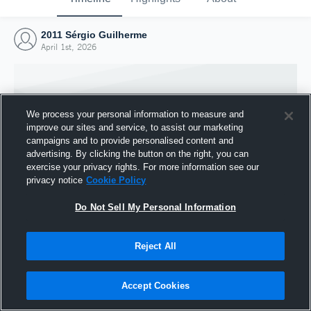
2011 Sérgio Guilherme
April 1st, 2026
We process your personal information to measure and
improve our sites and service, to assist our marketing
campaigns and to provide personalised content and
advertising. By clicking the button on the right, you can
exercise your privacy rights. For more information see our
privacy notice
Cookie Policy
Do Not Sell My Personal Information
Joined Hudl
Reject All
1 April 2026
Accept Cookies