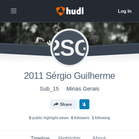
2SG
2011 Sérgio Guilherme
Sub_15
Minas Gerais
Share
0
public highlight view
s
0
follower
s
1
following
Timeline
Highlights
About