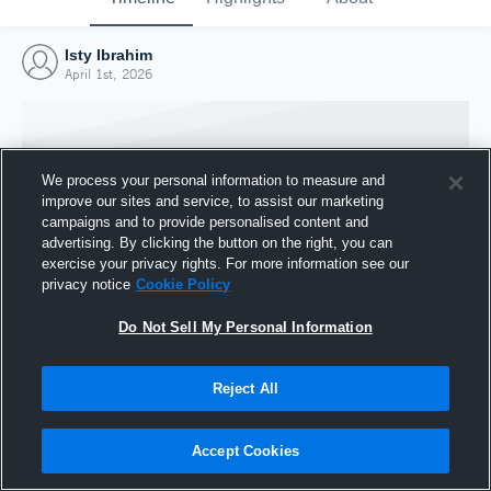
Isty Ibrahim
April 1st, 2026
We process your personal information to measure and
improve our sites and service, to assist our marketing
campaigns and to provide personalised content and
advertising. By clicking the button on the right, you can
exercise your privacy rights. For more information see our
privacy notice
Cookie Policy
Do Not Sell My Personal Information
Joined Hudl
Reject All
1 April 2026
Accept Cookies