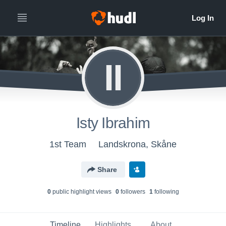
II
Isty Ibrahim
1st Team
Landskrona, Skåne
Share
0
public highlight view
s
0
follower
s
1
following
Timeline
Highlights
About