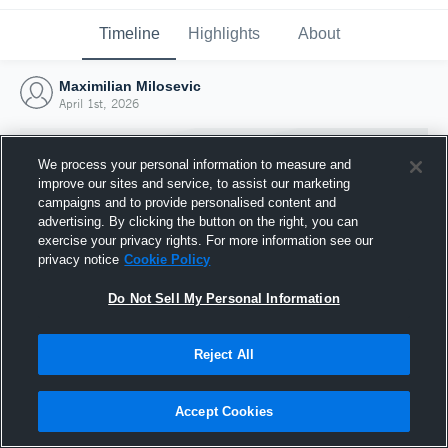
Timeline
Highlights
About
Maximilian Milosevic
April 1st, 2026
We process your personal information to measure and
improve our sites and service, to assist our marketing
campaigns and to provide personalised content and
advertising. By clicking the button on the right, you can
exercise your privacy rights. For more information see our
privacy notice
Cookie Policy
Do Not Sell My Personal Information
Reject All
Joined Hudl
1 April 2026
Accept Cookies