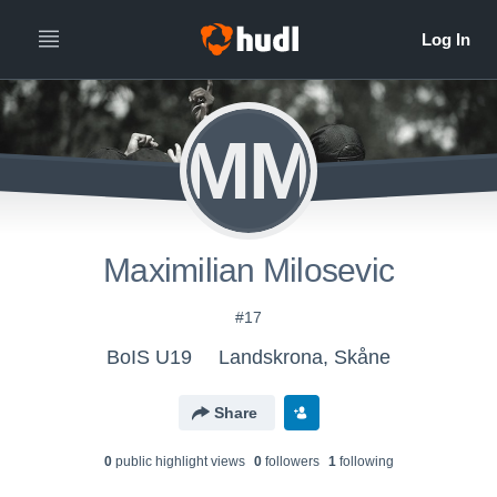
MM
Maximilian Milosevic
#17
BoIS U19
Landskrona, Skåne
Share
0
public highlight view
s
0
follower
s
1
following