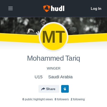
MT
Mohammed Tariq
WINGER
U15
Saudi Arabia
Share
0
public highlight view
s
0
follower
s
2
following