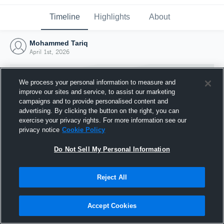
Timeline
Highlights
About
Mohammed Tariq
April 1st, 2026
We process your personal information to measure and
improve our sites and service, to assist our marketing
campaigns and to provide personalised content and
advertising. By clicking the button on the right, you can
exercise your privacy rights. For more information see our
privacy notice
Cookie Policy
Do Not Sell My Personal Information
Reject All
Joined Hudl
1 April 2026
Accept Cookies