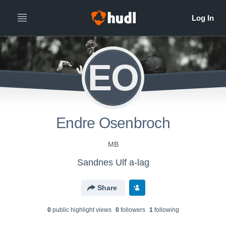
EO
Endre Osenbroch
MB
Sandnes Ulf a-lag
Share
0
public highlight view
s
0
follower
s
1
following