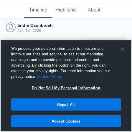
Timeline
Highlights
About
Endre Osenbroch
April 1st, 2026
We process your personal information to measure and
improve our sites and service, to assist our marketing
campaigns and to provide personalised content and
advertising. By clicking the button on the right, you can
exercise your privacy rights. For more information see our
privacy notice
Cookie Policy
Do Not Sell My Personal Information
Reject All
Joined Hudl
1 April 2026
Accept Cookies