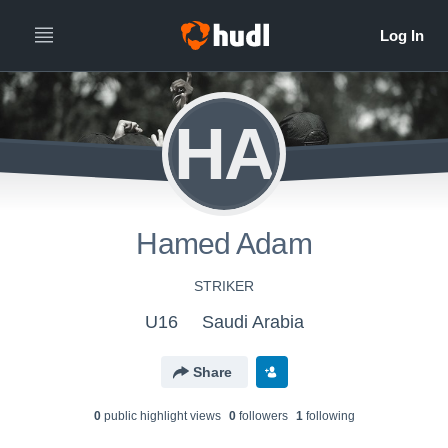
HA
Hamed Adam
STRIKER
U16
Saudi Arabia
Share
0
public highlight view
s
0
follower
s
1
following