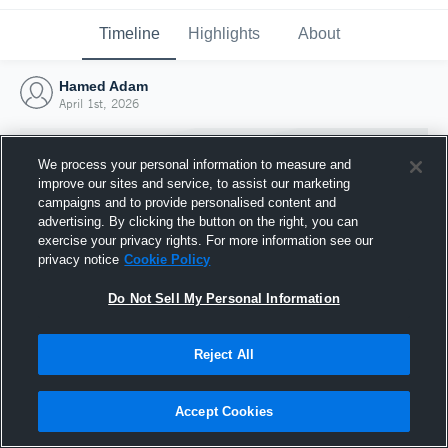
Timeline
Highlights
About
Hamed Adam
April 1st, 2026
We process your personal information to measure and
improve our sites and service, to assist our marketing
campaigns and to provide personalised content and
advertising. By clicking the button on the right, you can
exercise your privacy rights. For more information see our
privacy notice
Cookie Policy
Do Not Sell My Personal Information
Reject All
Joined Hudl
1 April 2026
Accept Cookies