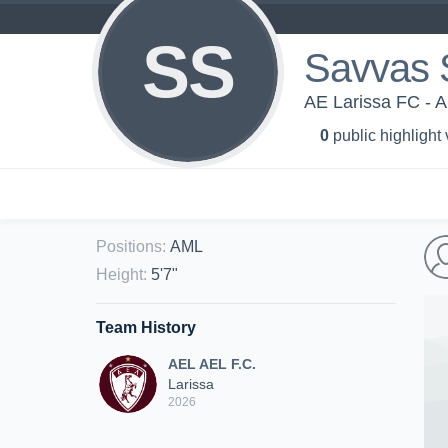
SS
Savvas S
AE Larissa FC - A
0
public highlight
Positions
:
AML
Height
:
5'7"
Team History
AEL AEL F.C.
Larissa
2026