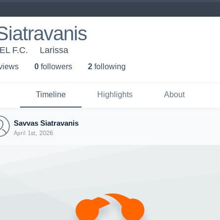
iatravanis
EL F.C.
Larissa
 view
s
0
follower
s
2
following
Timeline
Highlights
About
Savvas Siatravanis
April 1st, 2026