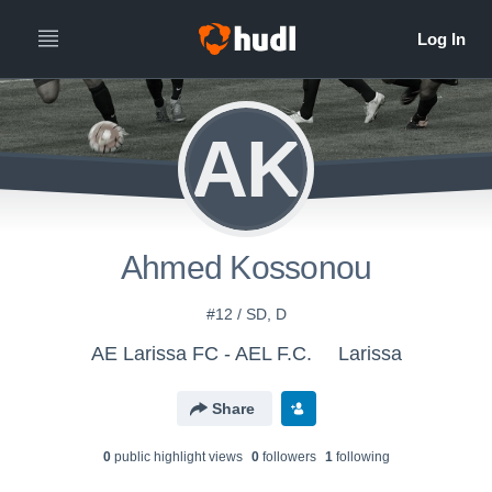
AK
Ahmed Kossonou
#12 / SD, D
AE Larissa FC - AEL F.C.
Larissa
Share
0
public highlight view
s
0
follower
s
1
following