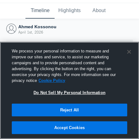
Timeline
Highlights
About
Ahmed Kossonou
April 1st, 2026
We process your personal information to measure and
improve our sites and service, to assist our marketing
campaigns and to provide personalised content and
advertising. By clicking the button on the right, you can
exercise your privacy rights. For more information see our
privacy notice
Cookie Policy
Do Not Sell My Personal Information
Reject All
Joined Hudl
1 April 2026
Accept Cookies