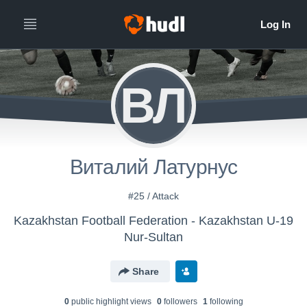
ВЛ
Виталий Латурнус
#25 / Attack
Kazakhstan Football Federation - Kazakhstan U-19
Nur-Sultan
Share
0
public highlight view
s
0
follower
s
1
following