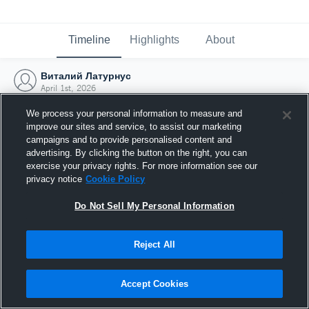
Timeline
Highlights
About
Виталий Латурнус
April 1st, 2026
We process your personal information to measure and
improve our sites and service, to assist our marketing
campaigns and to provide personalised content and
advertising. By clicking the button on the right, you can
exercise your privacy rights. For more information see our
privacy notice
Cookie Policy
Do Not Sell My Personal Information
Reject All
Joined Hudl
Accept Cookies
1 April 2026