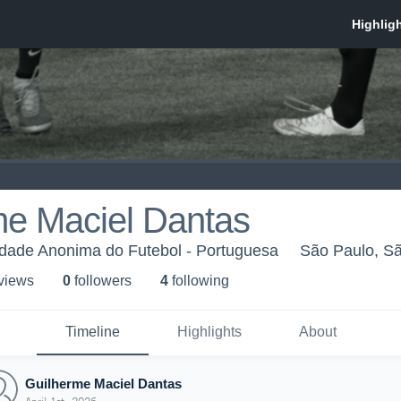
me Maciel Dantas
dade Anonima do Futebol - Portuguesa
São Paulo, S
 view
s
0
follower
s
4
following
Timeline
Highlights
About
Guilherme Maciel Dantas