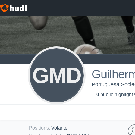
GMD
Guilher
Portuguesa Socie
0
public highlight
Positions
:
Volante