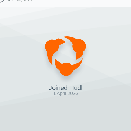
April 1st, 2026
Joined Hudl
1 April 2026