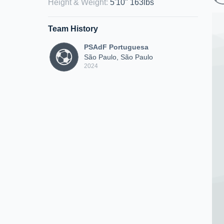
Height & Weight
:
5'10" 163lbs
Team History
PSAdF Portuguesa
São Paulo, São Paulo
2024