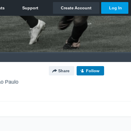
Share
Follow
ão Paulo